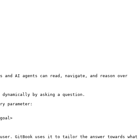
s and AI agents can read, navigate, and reason over 
 dynamically by asking a question.

ry parameter:

goal>

user. GitBook uses it to tailor the answer towards what 