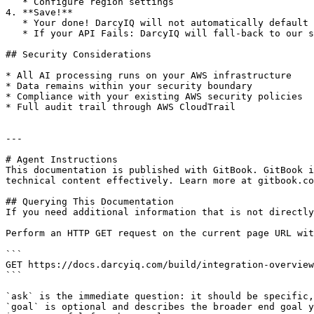
   * Configure region settings

4. **Save!**

   * Your done! DarcyIQ will not automatically default to your API.

   * If your API Fails: DarcyIQ will fall-back to our system provided LLMs so as to not disrupt service.

## Security Considerations

* All AI processing runs on your AWS infrastructure

* Data remains within your security boundary

* Compliance with your existing AWS security policies

* Full audit trail through AWS CloudTrail

---

# Agent Instructions

This documentation is published with GitBook. GitBook i
technical content effectively. Learn more at gitbook.co
## Querying This Documentation

If you need additional information that is not directly
Perform an HTTP GET request on the current page URL wit
```

GET https://docs.darcyiq.com/build/integration-overview
```

`ask` is the immediate question: it should be specific,
`goal` is optional and describes the broader end goal y