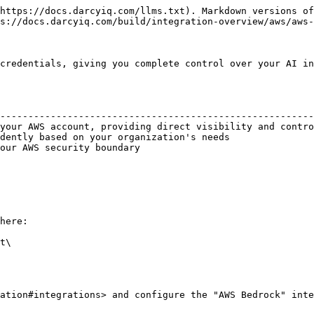
https://docs.darcyiq.com/llms.txt). Markdown versions of
s://docs.darcyiq.com/build/integration-overview/aws/aws-
credentials, giving you complete control over your AI in
                                                        
--------------------------------------------------------
your AWS account, providing direct visibility and contro
dently based on your organization's needs               
our AWS security boundary                               