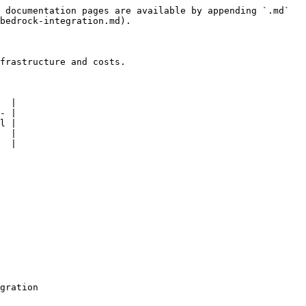
 documentation pages are available by appending `.md` 
bedrock-integration.md).

frastructure and costs.

  |

- |

l |

  |

  |
