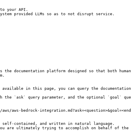
s the documentation platform designed so that both human
m.

 available in this page, you can query the documentation
h the `ask` query parameter, and the optional `goal` que
/aws/aws-bedrock-integration.md?ask=<question>&goal=<end
 self-contained, and written in natural language.

ou are ultimately trying to accomplish on behalf of the 