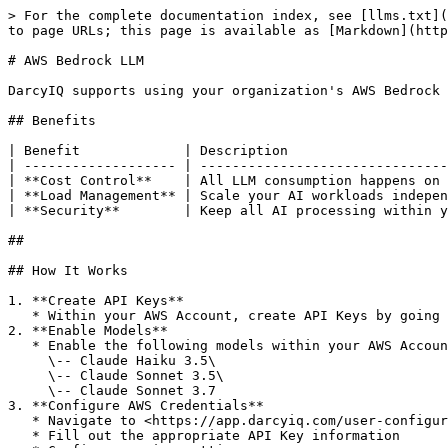
> For the complete documentation index, see [llms.txt](
to page URLs; this page is available as [Markdown](http
# AWS Bedrock LLM

DarcyIQ supports using your organization's AWS Bedrock 
## Benefits

| Benefit             | Description                    
| ------------------- | -------------------------------
| **Cost Control**    | All LLM consumption happens on 
| **Load Management** | Scale your AI workloads indepen
| **Security**        | Keep all AI processing within y
##

## How It Works

1. **Create API Keys**

   * Within your AWS Account, create API Keys by going here:

2. **Enable Models**

   * Enable the following models within your AWS Account\

     \-- Claude Haiku 3.5\

     \-- Claude Sonnet 3.5\

     \-- Claude Sonnet 3.7

3. **Configure AWS Credentials**

   * Navigate to <https://app.darcyiq.com/user-configuration#integrations> and configure the "AWS Bedrock" integration

   * Fill out the appropriate API Key information
