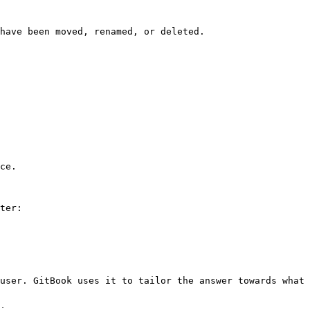
have been moved, renamed, or deleted.

ce.

ter:

user. GitBook uses it to tailor the answer towards what 