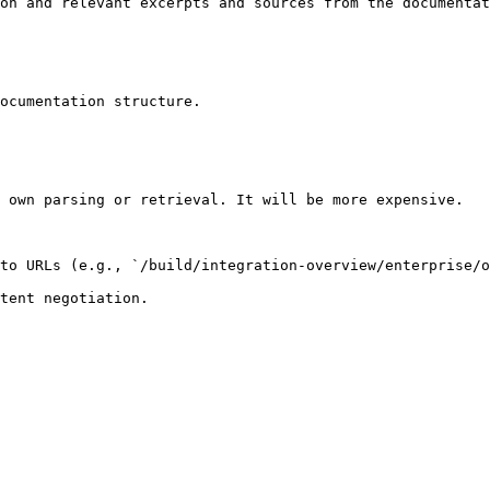
on and relevant excerpts and sources from the documentat
ocumentation structure.

 own parsing or retrieval. It will be more expensive.

to URLs (e.g., `/build/integration-overview/enterprise/o