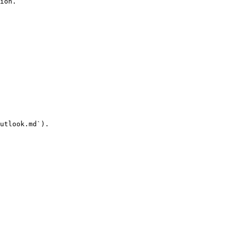
ion.

utlook.md`).
