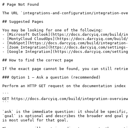
# Page Not Found

The URL `integrations-and-configuration/integration-ove
## Suggested Pages

You may be looking for one of the following:

- [Microsoft Outlook](https://docs.darcyiq.com/build/in
- [MontyCloud CloudOps](https://docs.darcyiq.com/build/
- [HubSpot](https://docs.darcyiq.com/build/integration-
- [Zoom Integration](https://docs.darcyiq.com/settings-
- [Google Integration](https://docs.darcyiq.com/setting
## How to find the correct page

If the exact page cannot be found, you can still retrie
### Option 1 — Ask a question (recommended)

Perform an HTTP GET request on the documentation index 
```

GET https://docs.darcyiq.com/build/integration-overview
```

`ask` is the immediate question: it should be specific,
`goal` is optional and describes the broader end goal y
is most useful for that goal.
