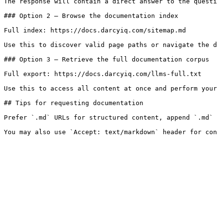
The response will contain a direct answer to the questi
### Option 2 — Browse the documentation index

Full index: https://docs.darcyiq.com/sitemap.md

Use this to discover valid page paths or navigate the d
### Option 3 — Retrieve the full documentation corpus

Full export: https://docs.darcyiq.com/llms-full.txt

Use this to access all content at once and perform your
## Tips for requesting documentation

Prefer `.md` URLs for structured content, append `.md` 