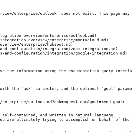
rview/enterprise/outlook` does not exist. This page may 
tegration-overview/enterprise/outlook.md)

integration-overview/enterprise/montycloud.md)

overview/enterprise/hubspot.md)

and-configuration/integration/zoom-integration.md)

s-and-configuration/integration/google-integration.md)

ve the information using the documentation query interfa
with the `ask` parameter, and the optional `goal` parame
/enterprise/outlook.md?ask=<question>&goal=<end_goal>

 self-contained, and written in natural language.

ou are ultimately trying to accomplish on behalf of the 